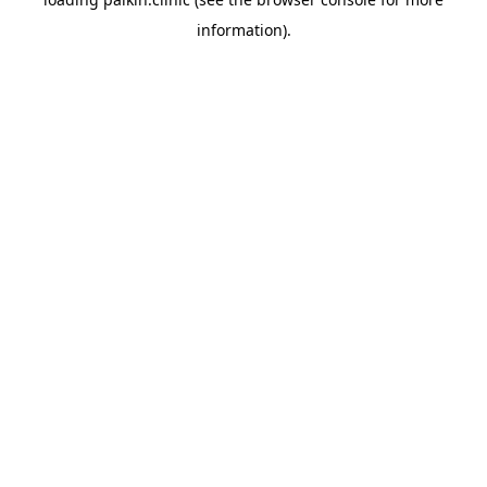
information).