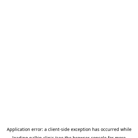
Application error: a
client
-side exception has occurred while
loading
palkin.clinic
(see the
browser console
for more