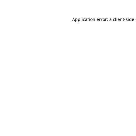
Application error: a
client
-side