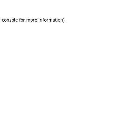
 console
for more information).