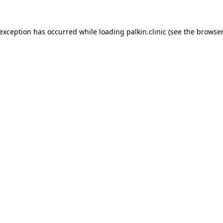
 exception has occurred while loading
palkin.clinic
(see the
browser