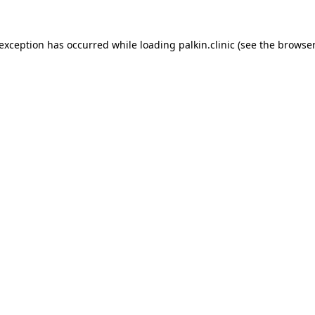
 exception has occurred while loading
palkin.clinic
(see the
browser