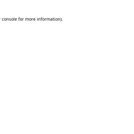
 console
for more information).