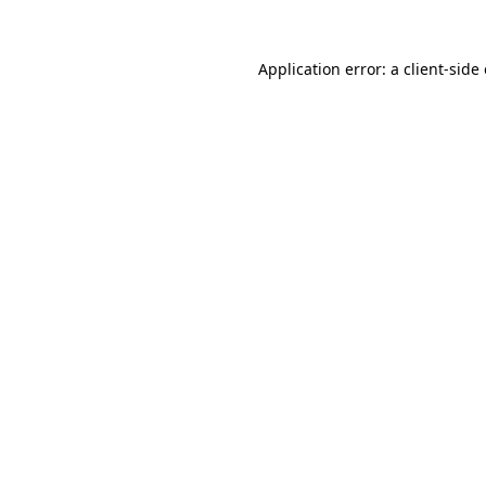
Application error: a
client
-side