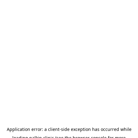
Application error: a
client
-side exception has occurred while
loading
palkin.clinic
(see the
browser console
for more