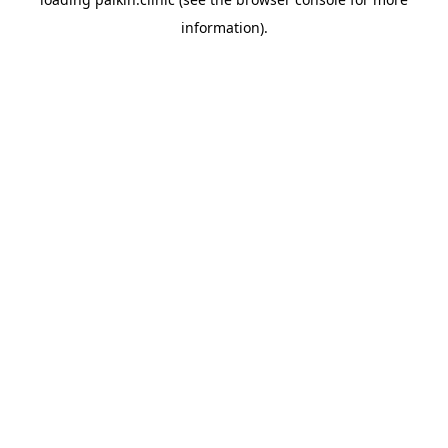
information).