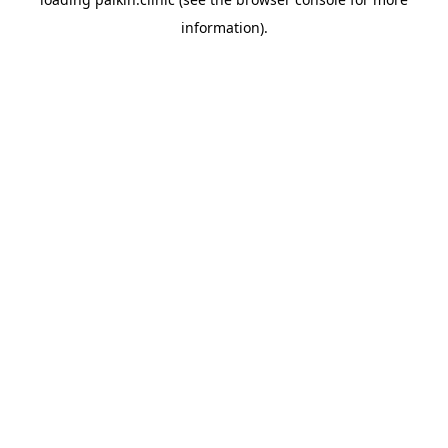
information).