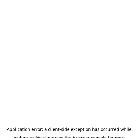
Application error: a
client
-side exception has occurred while
loading
palkin.clinic
(see the
browser console
for more